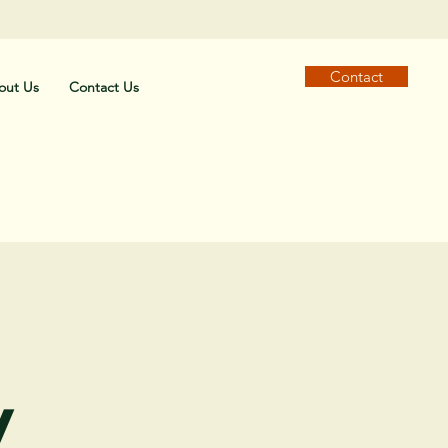
Contact
out Us
Contact Us
y