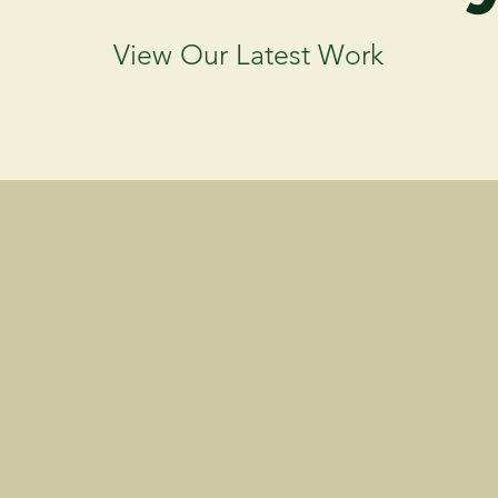
View Our Latest Work