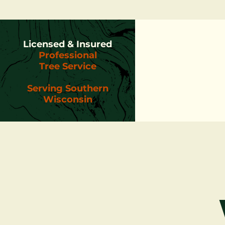
Licensed & Insured
Professional
Tree Service
Serving Southern
Wisconsin