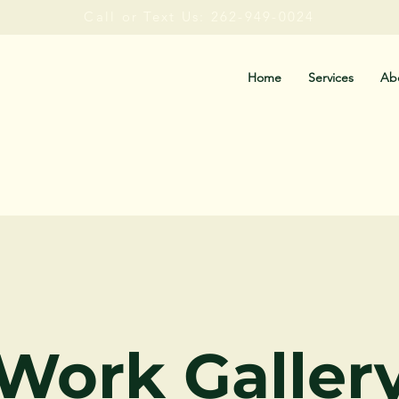
Call or Text Us: 262-949-0024
Home
Services
Ab
Work Galler