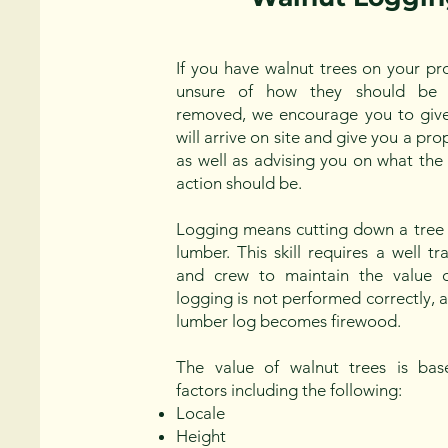
If you have walnut trees on your pr
unsure of how they should be 
removed, we encourage you to give
will arrive on site and give you a pr
as well as advising you on what the
action should be.
Logging means cutting down a tree 
lumber. This skill requires a well 
and crew to maintain the value of
logging is not performed correctly, 
lumber log becomes firewood.
The value of walnut trees is bas
factors including the following:
Locale
Height