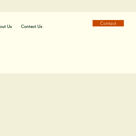
Contact
out Us
Contact Us