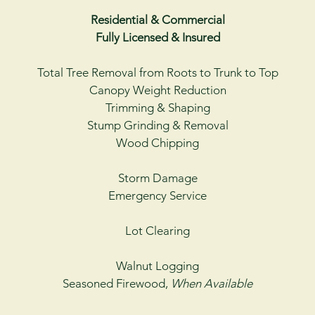
Residential & Commercial
Fully Licensed & Insured
Total Tree Removal from Roots to Trunk to Top
Canopy Weight Reduction
Trimming & Shaping
Stump Grinding & Removal
Wood Chipping
Storm Damage
Emergency Service
Lot Clearing
Walnut Logging
Seasoned Firewood,
When Available