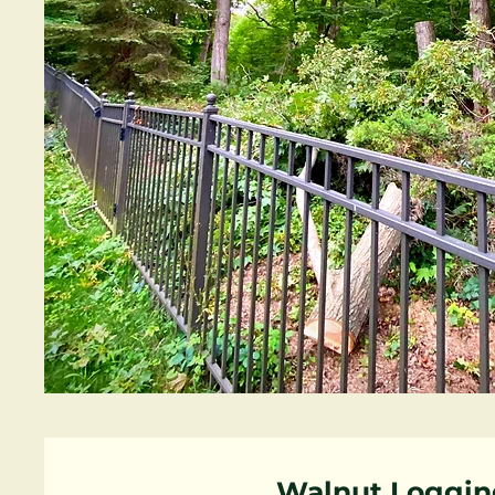
Walnut Loggin