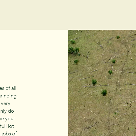
s of all
grinding,
 very
only do
ave your
ull lot
 jobs of