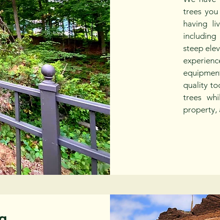
trees you
having li
including
steep ele
experie
equipmen
quality to
trees whi
property, 
g