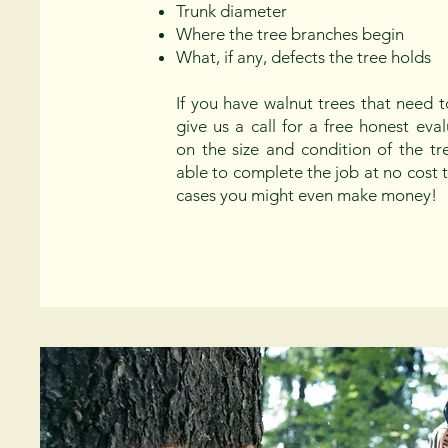
Trunk diameter
Where the tree branches begin
What, if any, defects the tree holds
If you have walnut trees that need 
give us a call for a free honest ev
on the size and condition of the t
able to complete the job at no cost 
cases you might even make money!