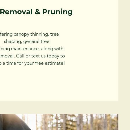
 Removal & Pruning
fering canopy thinning, tree
shaping, general tree
mming
maintenance, along with
removal. Call or text us today to
p a time for your free estimate!