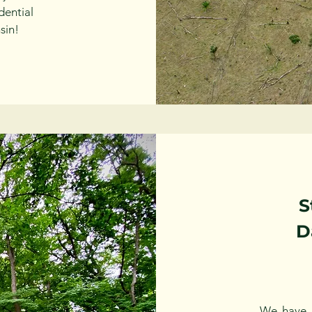
dential
sin!
S
D
We have 