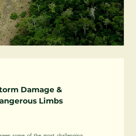
torm Damage &
angerous Limbs
seen some of the most challenging