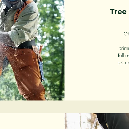
Tree
Of
tri
full 
set u