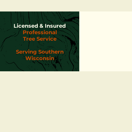
Licensed & Insured
Professional
Tree Service
Serving Southern
Wisconsin