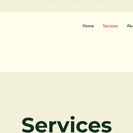
Call or Text Us: 262-949-0024
Home
Services
Ab
Services