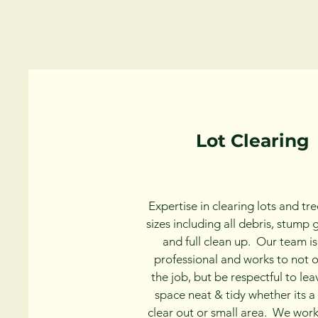
Lot Clearing
Expertise in clearing lots and tree
sizes including all debris, stump 
and full clean up. Our team is
professional and works to not 
the job, but be respectful to le
space neat & tidy whether its a f
clear out or small area. We work