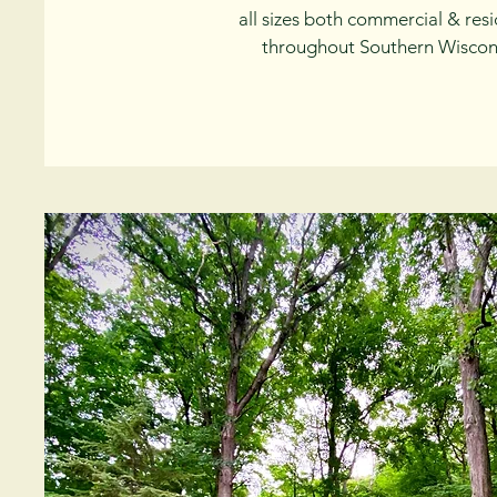
all sizes both commercial & resi
throughout Southern Wiscon