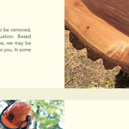
to be removed,
aluation. Based
ree, we may be
to you. In some