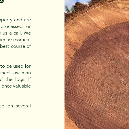
operty and are
processed or
 us a call. We
oper assessment
 best course of
to be used for
trained saw man
 the logs. If
a once valuable
ed on several