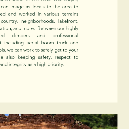
 can image as locals to the area to
ved and worked in various terrains
 country, neighborhoods, lakefront,
vation, and more. Between our highly
nced climbers and professional
t including aerial boom truck and
ols, we can work to safely get to your
le also keeping safety, respect to
and integrity as a high priority.